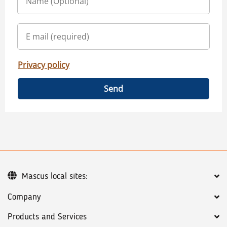
Privacy policy
Send
Mascus local sites:
Company
Products and Services