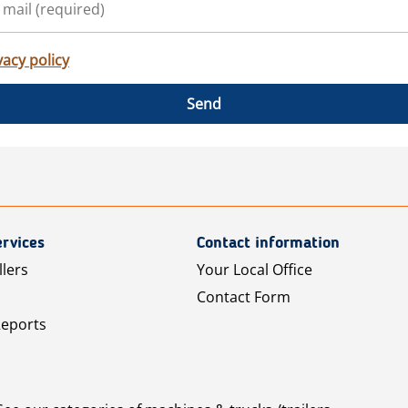
vacy policy
Send
rvices
Contact information
llers
Your Local Office
Contact Form
Reports