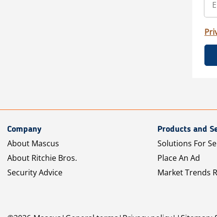
Pri
Company
Products and Se
About Mascus
Solutions For Se
About Ritchie Bros.
Place An Ad
Security Advice
Market Trends 