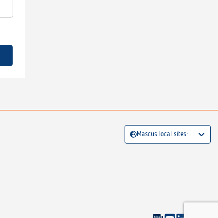
Mascus local sites: