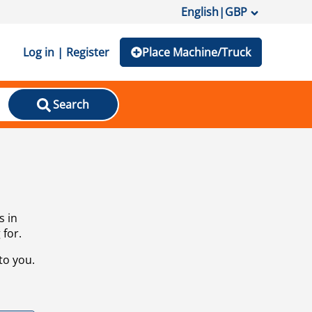
English
|
GBP
Log in | Register
Place Machine/Truck
Search
s in
 for.
to you.