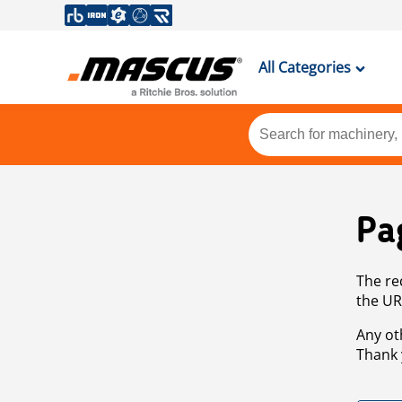
All Categories
Pa
The re
the UR
Any ot
Thank 