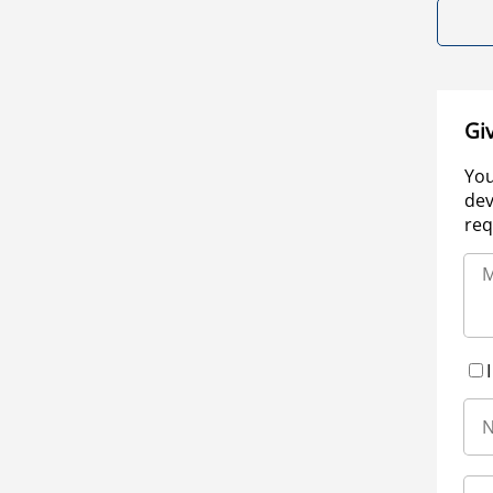
Gi
You
dev
req