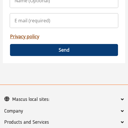
Privacy policy
Send
Mascus local sites:
Company
Products and Services