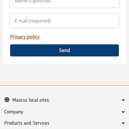
Privacy policy
Send
Mascus local sites:
Company
Products and Services