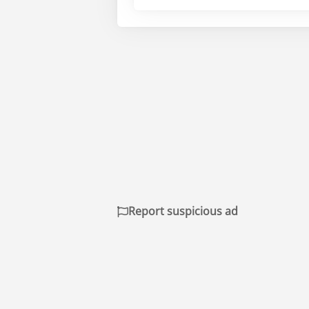
Report suspicious ad