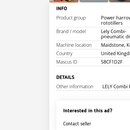
INFO
Product group
Power harro
rototillers
Brand / model
Lely Combi-
pneumatic dri
Machine location
Maidstone, K
Country
United King
Mascus ID
58CF1D2F
DETAILS
Other information
LELY Combi 
Interested in this ad?
Contact seller