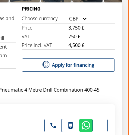
PRICING
ws and
Choose currency
GBP
Price
3,750 £
VAT
750 £
ll
Price incl. VAT
4,500 £
ent
dom
Apply for financing
Pneumatic 4 Metre Drill Combination 400-45.