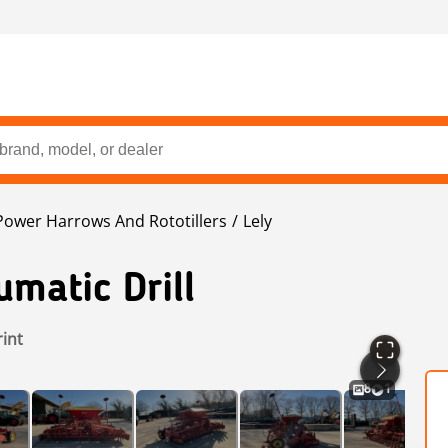
Power Harrows And Rototillers
Lely
matic Drill
rint
8
1