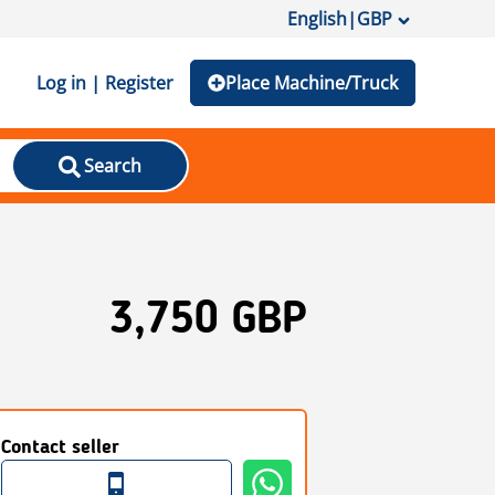
English
|
GBP
Log in | Register
Place Machine/Truck
Search
3,750 GBP
Contact seller