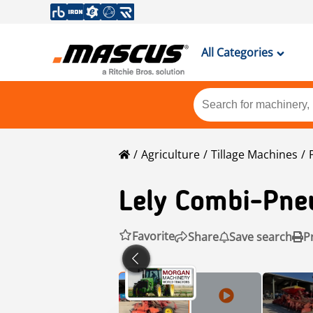
All Categories
Agriculture
Tillage Machines
Lely
Combi-Pneu
Favorite
Share
Save search
P