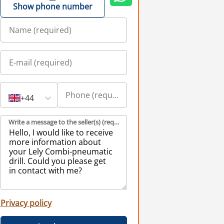
Show phone number
+44
Write a message to the seller(s) (required)
Privacy policy