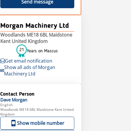
Send message
Morgan Machinery Ltd
Woodlands ME18 6BL Maidstone
Kent United Kingdom
21
Years on Mascus
Get email notification
Show all ads of Morgan
Machinery Ltd
Contact Person
Dave
Morgan
English
Woodlands ME18 6BL Maidstone Kent United
Kingdom
Show mobile number