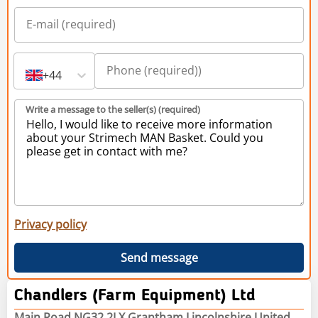
+44
Write a message to the seller(s) (required)
Privacy policy
Send message
Chandlers (Farm Equipment) Ltd
Main Road NG32 2LX Grantham Lincolnshire United