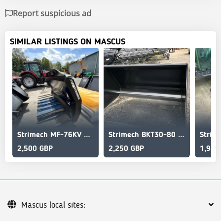
Report suspicious ad
SIMILAR LISTINGS ON MASCUS
Strimech MF-76KV MUCK GRAB
Strimech BKT30-80 AG BUCKET
2,500 GBP
2,250 GBP
1,980
Mascus local sites: