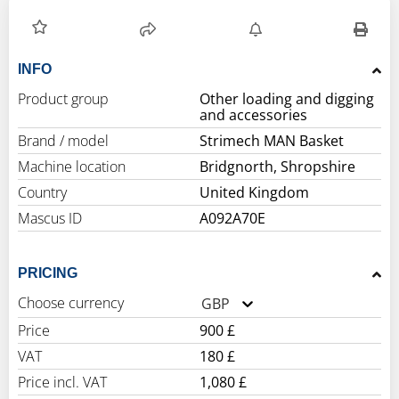
INFO
Product group
Other loading and digging
and accessories
Brand / model
Strimech MAN Basket
Machine location
Bridgnorth, Shropshire
Country
United Kingdom
Mascus ID
A092A70E
PRICING
Choose currency
GBP
Price
900 £
VAT
180 £
Price incl. VAT
1,080 £