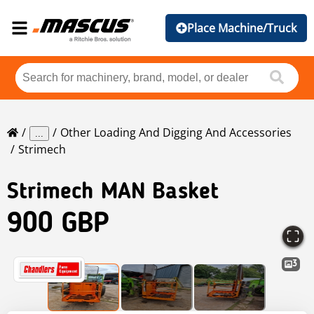
Place Machine/Truck
Other Loading And Digging And Accessories
...
Strimech
Strimech
MAN Basket
900 GBP
3