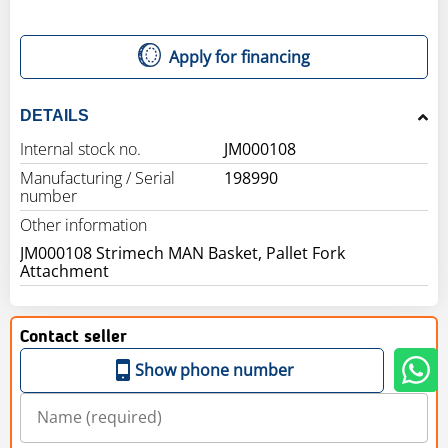
Apply for financing
DETAILS
Internal stock no.
JM000108
Manufacturing / Serial
198990
number
Other information
JM000108 Strimech MAN Basket, Pallet Fork
Attachment
Contact seller
Show phone number