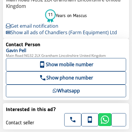
Kingdom
11
Years on Mascus
Get email notification
Show all ads of Chandlers (Farm Equipment) Ltd
Contact Person
Gavin
Pell
Main Road NG32 2LX Grantham Lincolnshire United Kingdom
Show mobile number
Show phone number
Whatsapp
Interested in this ad?
Contact seller