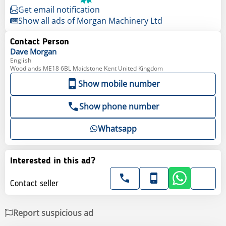
Get email notification
Show all ads of Morgan Machinery Ltd
Contact Person
Dave
Morgan
English
Woodlands ME18 6BL Maidstone Kent United Kingdom
Show mobile number
Show phone number
Whatsapp
Interested in this ad?
Contact seller
Report suspicious ad