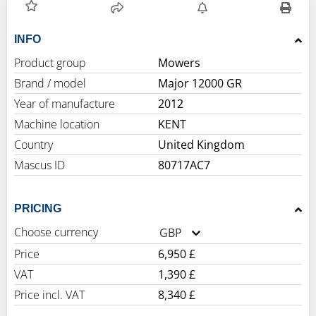
INFO
Product group
Mowers
Brand / model
Major 12000 GR
Year of manufacture
2012
Machine location
KENT
Country
United Kingdom
Mascus ID
80717AC7
PRICING
Choose currency
GBP
Price
6,950 £
VAT
1,390 £
Price incl. VAT
8,340 £