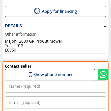
Apply for financing
DETAILS
Other information
Major 12000 GR ProCut Mower.
Year 2012.
£6950
Contact seller
Show phone number