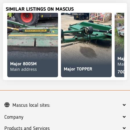
SIMILAR LISTINGS ON MASCUS
Major
Main 
Major 800SM
Main address
Major TOPPER
700 G
Mascus local sites:
Company
Products and Services