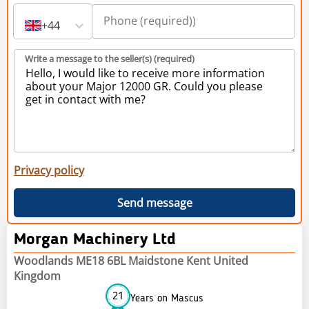
+44
Write a message to the seller(s) (required)
Privacy policy
Send message
Morgan Machinery Ltd
Woodlands ME18 6BL Maidstone Kent United
Kingdom
21
Years on Mascus