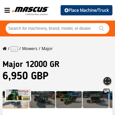
Place Machine/Truck
Mowers
Major
...
Major
12000 GR
6,950 GBP
8