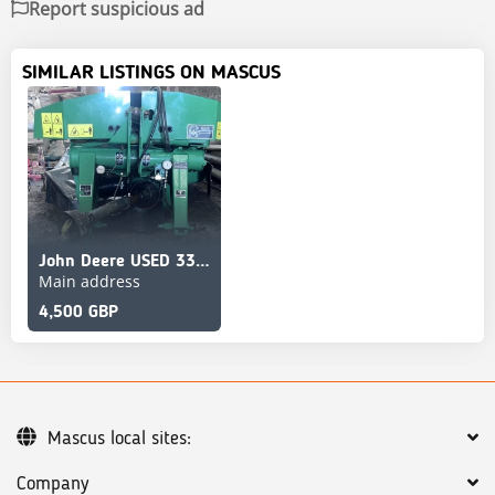
Report suspicious ad
SIMILAR LISTINGS ON MASCUS
John Deere USED 331 MOWER CON
Main address
4,500 GBP
Mascus local sites:
Company