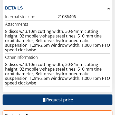
DETAILS
Internal stock no.
21086406
Attachments
8 discs w/ 3.10m cutting width, 30-84mm cutting
height, 92 mobile v-shape steel tines, 510 mm tine
orbit diameter, Belt drive, hydro-pneumatic
suspension, 1.2m-2.5m windrow width, 1,000 rpm PTO
speed clockwise
Other information
8 discs w/ 3.10m cutting width, 30-84mm cutting
height, 92 mobile v-shape steel tines, 510 mm tine
orbit diameter, Belt drive, hydro-pneumatic
suspension, 1.2m-2.5m windrow width, 1,000 rpm PTO
speed clockwise
Request price