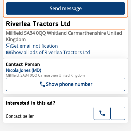
Send message
Riverlea Tractors Ltd
Millfield SA34 0QQ Whitland Carmarthenshire United
Kingdom
Get email notification
Show all ads of Riverlea Tractors Ltd
Contact Person
Nicola
Jones (MD)
Millfield, SA34 0QQ Carmarthen United Kingdom
Show phone number
Interested in this ad?
Contact seller