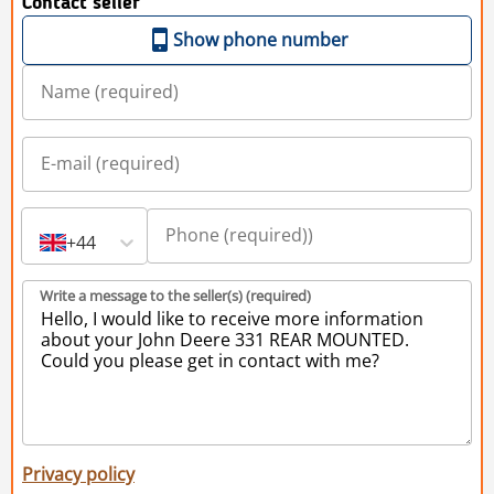
Contact seller
Show phone number
+44
Write a message to the seller(s) (required)
Privacy policy