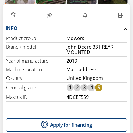
INFO
Product group
Mowers
Brand / model
John Deere 331 REAR
MOUNTED
Year of manufacture
2019
Machine location
Main address
Country
United Kingdom
General grade
1
2
3
4
5
Mascus ID
4DCEF559
Apply for financing