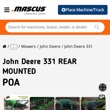
Place Machine/Truck
Mowers
John Deere
John Deere 331
...
John Deere
331 REAR
MOUNTED
POA
4