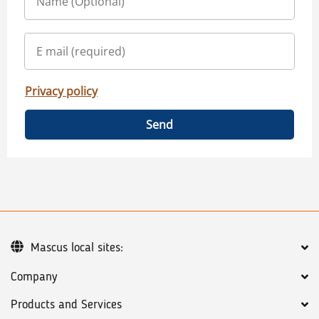
Privacy policy
Send
Mascus local sites:
Company
Products and Services