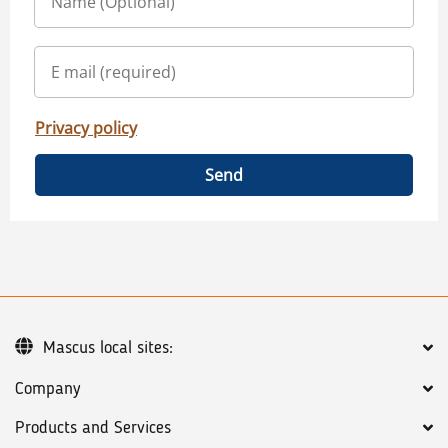
Privacy policy
Send
Mascus local sites:
Company
Products and Services