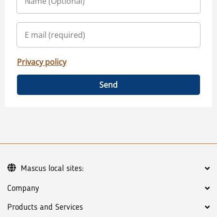
Privacy policy
Send
Mascus local sites:
Company
Products and Services