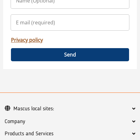
Privacy policy
Send
Mascus local sites:
Company
Products and Services