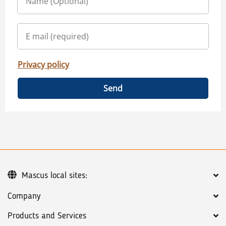
Privacy policy
Send
Mascus local sites:
Company
Products and Services