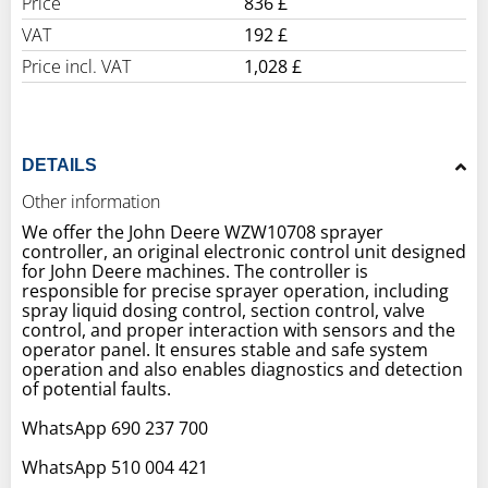
Price
836 £
VAT
192 £
Price incl. VAT
1,028 £
DETAILS
Other information
We offer the John Deere WZW10708 sprayer
controller, an original electronic control unit designed
for John Deere machines. The controller is
responsible for precise sprayer operation, including
spray liquid dosing control, section control, valve
control, and proper interaction with sensors and the
operator panel. It ensures stable and safe system
operation and also enables diagnostics and detection
of potential faults.
WhatsApp 690 237 700
WhatsApp 510 004 421