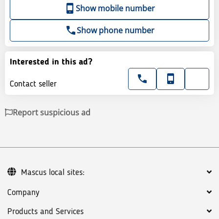
Show mobile number
Show phone number
Interested in this ad?
Contact seller
Report suspicious ad
Mascus local sites:
Company
Products and Services