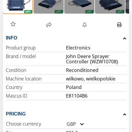
INFO
Product group
Electronics
Brand / model
John Deere Sprayer
Controller {WZW10708}
Condition
Reconditioned
Machine location
wilkowo, wielkopolskie
Country
Poland
Mascus ID
E81104B6
PRICING
Choose currency
GBP