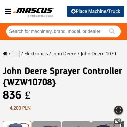
Place Machine/Truck
Electronics
John Deere
John Deere 1070
...
John Deere
Sprayer Controller
{WZW10708}
836 £
4,200 PLN
9