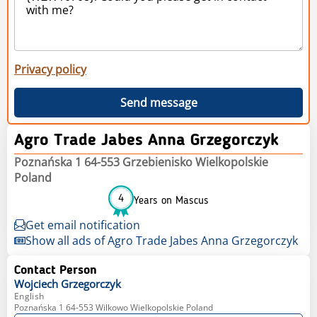
Privacy policy
Send message
Agro Trade Jabes Anna Grzegorczyk
Poznańska 1 64-553 Grzebienisko Wielkopolskie
Poland
4
Years on Mascus
Get email notification
Show all ads of Agro Trade Jabes Anna Grzegorczyk
Contact Person
Wojciech
Grzegorczyk
English
Poznańska 1 64-553 Wilkowo Wielkopolskie Poland