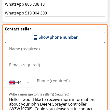
WhatsApp 886 738 181
WhatsApp 510 004 300
Contact seller
Show phone number
+44
Write a message to the seller(s) (required)