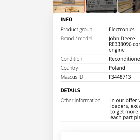
INFO
Product group
Electronics
Brand / model
John Deere
RE338096 co
engine
Condition
Recondition
Country
Poland
Mascus ID
F3448713
DETAILS
Other information
In our offer 
loaders, exc
to get more 
each part pl