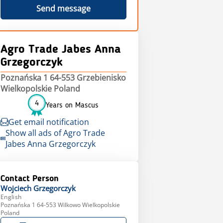
Send message
Agro Trade Jabes Anna
Grzegorczyk
Poznańska 1 64-553 Grzebienisko
Wielkopolskie Poland
4
Years on Mascus
Get email notification
Show all ads of Agro Trade
Jabes Anna Grzegorczyk
Contact Person
Wojciech
Grzegorczyk
English
Poznańska 1 64-553 Wilkowo Wielkopolskie
Poland