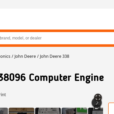
ronics
John Deere
John Deere 338
38096 Computer Engine
rint
7