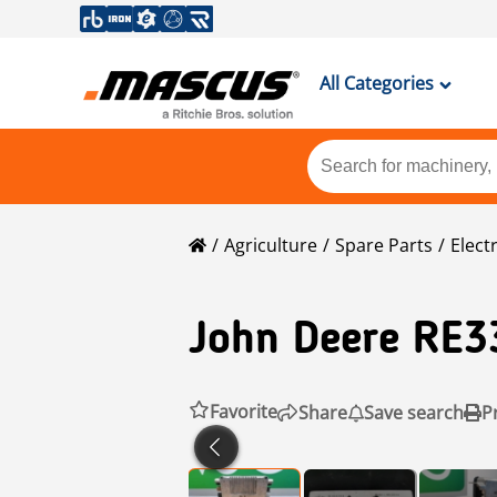
All Categories
Agriculture
Spare Parts
Elect
John Deere
RE3
Favorite
Share
Save search
P