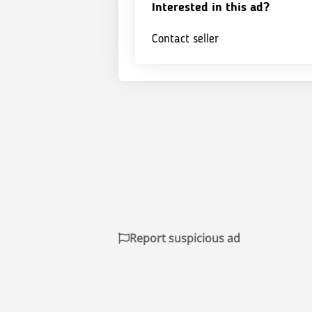
Interested in this ad?
Contact seller
Report suspicious ad