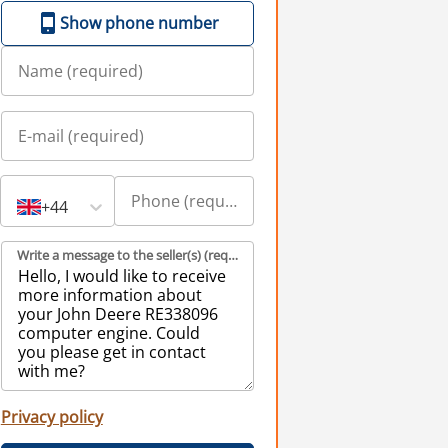
Show phone number
+44
Write a message to the seller(s) (required)
Privacy policy