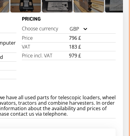
PRICING
Choose currency
GBP
Price
796 £
mputer
VAT
183 £
Price incl. VAT
979 £
ed
we have all used parts for telescopic loaders, wheel
avators, tractors and combine harvesters. In order
information about the availability and prices of
ease contact us via telephone.