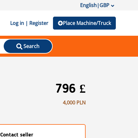
English
|
GBP
Log in | Register
Place Machine/Truck
Search
796 £
4,000 PLN
Contact seller