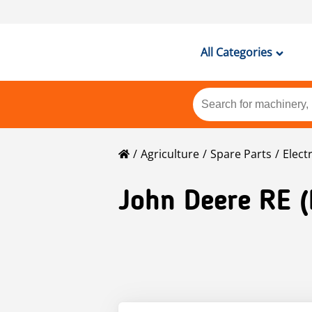
All Categories
Agriculture
Spare Parts
Elect
John Deere
RE 