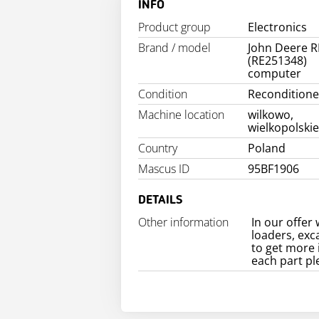
INFO
Product group
Electronics
Brand / model
John Deere R
(RE251348)
computer
Condition
Recondition
Machine location
wilkowo,
wielkopolski
Country
Poland
Mascus ID
95BF1906
DETAILS
Other information
In our offer 
loaders, exc
to get more 
each part pl