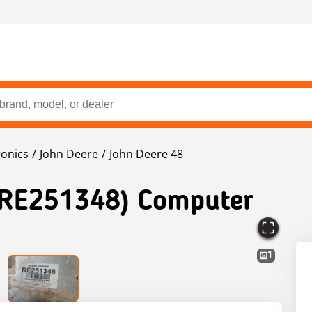
ronics
John Deere
John Deere 48
(RE251348) Computer
1