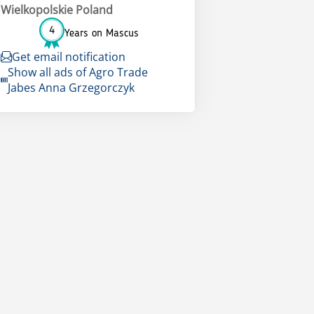
Wielkopolskie Poland
4
Years on Mascus
Get email notification
Show all ads of Agro Trade
Jabes Anna Grzegorczyk