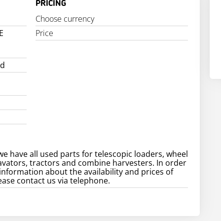
PRICING
Choose currency
E
Price
ed
e
we have all used parts for telescopic loaders, wheel
avators, tractors and combine harvesters. In order
information about the availability and prices of
ease contact us via telephone.