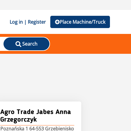
Log in | Register
Place Machine/Truck
Search
Agro Trade Jabes Anna
Grzegorczyk
Poznańska 1 64-553 Grzebienisko