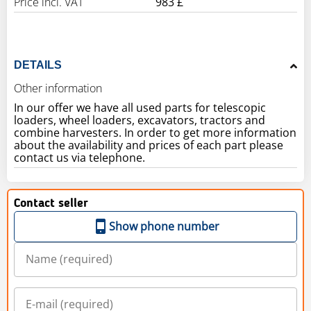
Price incl. VAT
983 £
DETAILS
Other information
In our offer we have all used parts for telescopic
loaders, wheel loaders, excavators, tractors and
combine harvesters. In order to get more information
about the availability and prices of each part please
contact us via telephone.
Contact seller
Show phone number