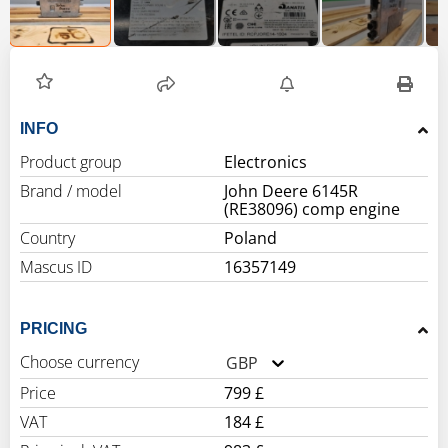
INFO
Product group
Electronics
Brand / model
John Deere 6145R
(RE38096) comp engine
Country
Poland
Mascus ID
16357149
PRICING
Choose currency
GBP
Price
799 £
VAT
184 £