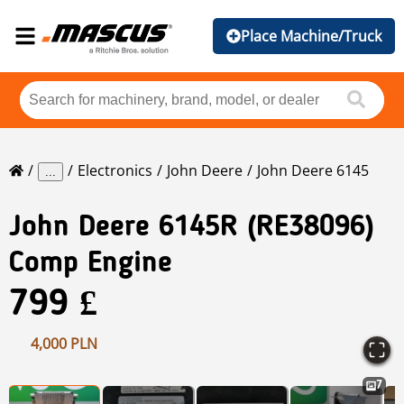
Place Machine/Truck
Electronics
John Deere
John Deere 6145
...
John Deere
6145R (RE38096)
Comp Engine
799 £
4,000 PLN
7