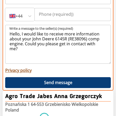
+44
Write a message to the seller(s) (required)
Privacy policy
Send message
Agro Trade Jabes Anna Grzegorczyk
Poznańska 1 64-553 Grzebienisko Wielkopolskie
Poland