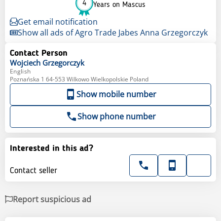
4
Years on Mascus
Get email notification
Show all ads of Agro Trade Jabes Anna Grzegorczyk
Contact Person
Wojciech
Grzegorczyk
English
Poznańska 1 64-553 Wilkowo Wielkopolskie Poland
Show mobile number
Show phone number
Interested in this ad?
Contact seller
Report suspicious ad