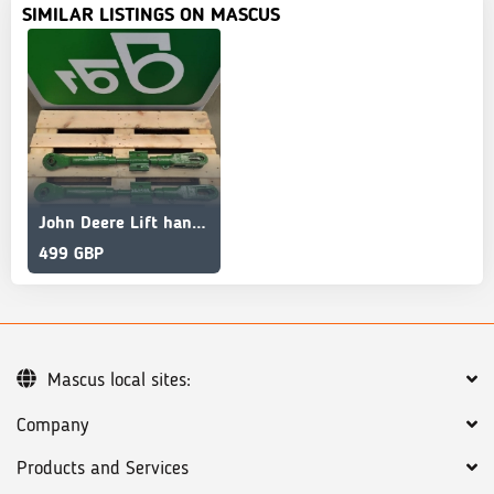
SIMILAR LISTINGS ON MASCUS
John Deere Lift hanger AL200844 AL218629 AL205451 6145R
499 GBP
Mascus local sites:
Company
Products and Services