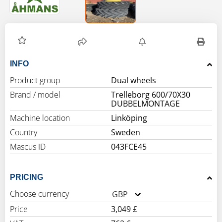
INFO
Product group
Dual wheels
Brand / model
Trelleborg 600/70X30
DUBBELMONTAGE
Machine location
Linköping
Country
Sweden
Mascus ID
043FCE45
PRICING
Choose currency
GBP
Price
3,049 £