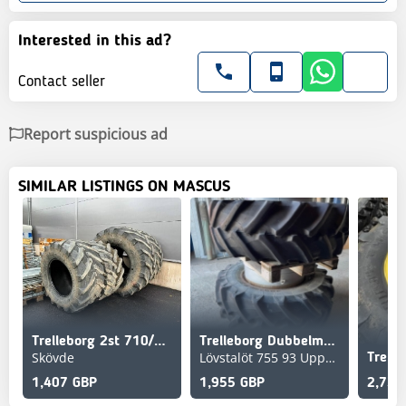
Interested in this ad?
Contact seller
Report suspicious ad
SIMILAR LISTINGS ON MASCUS
Trelleborg 2st 710/60R30, 2st 900/60R38
Trelleborg Dubbelmontage 480/70R30 TM700
Skövde
Lövstalöt 755 93 Uppsala
Trell
1,407 GBP
1,955 GBP
2,736