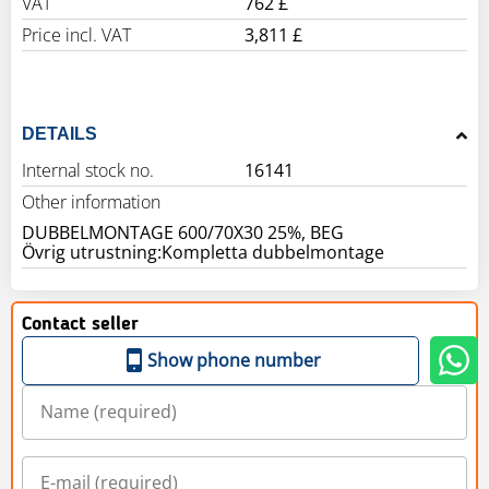
VAT
762 £
Price incl. VAT
3,811 £
DETAILS
Internal stock no.
16141
Other information
DUBBELMONTAGE 600/70X30 25%, BEG
Övrig utrustning:Kompletta dubbelmontage
Contact seller
Show phone number