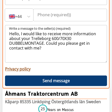
+44
Write a message to the seller(s) (required)
Privacy policy
Send message
Åhmans Traktorcentrum AB
Kåparp 85335 Linköping Östergötlands län Sweden
23
Years on Mascus