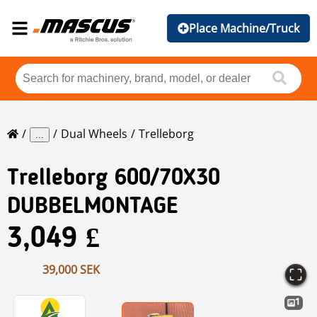
Place Machine/Truck
Dual Wheels
Trelleborg
...
Trelleborg
600/70X30
DUBBELMONTAGE
3,049 £
39,000 SEK
1