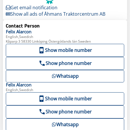
Get email notification
Show all ads of Åhmans Traktorcentrum AB
Contact Person
Felix
Alarcon
English,Swedish
Kåparp 3 58330 Linköping Östergötlands län Sweden
Show mobile number
Show phone number
Whatsapp
Felix
Alarcon
English,Swedish
Show mobile number
Show phone number
Whatsapp