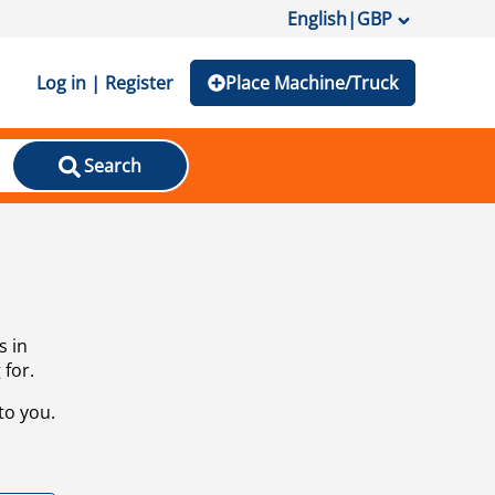
English
|
GBP
Log in | Register
Place Machine/Truck
Search
s in
 for.
to you.