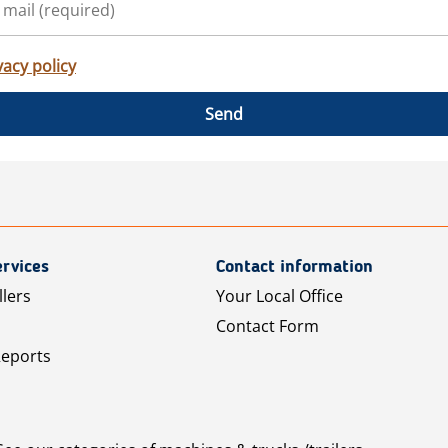
vacy policy
Send
rvices
Contact information
llers
Your Local Office
Contact Form
Reports