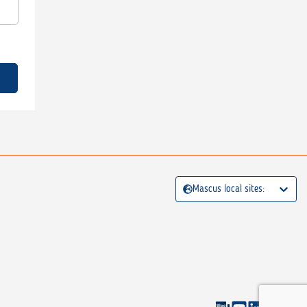
Mascus local sites: