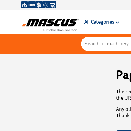
All Categories
Pa
The re
the UR
Any ot
Thank 