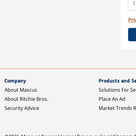
Pri
Company
Products and Se
About Mascus
Solutions For Se
About Ritchie Bros.
Place An Ad
Security Advice
Market Trends 