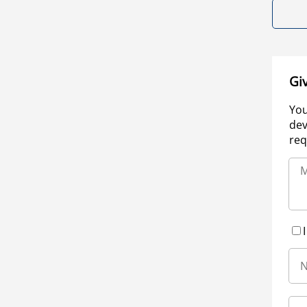
Gi
You
dev
req