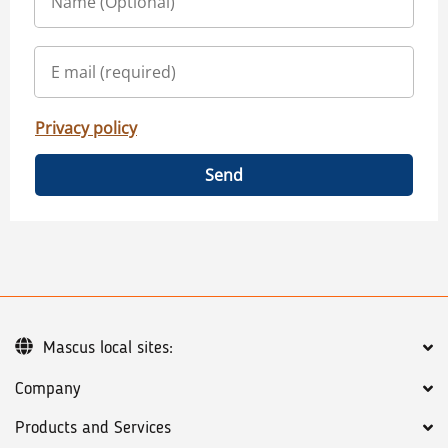
Privacy policy
Send
Mascus local sites:
Company
Products and Services