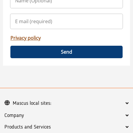
Privacy policy
Send
Mascus local sites:
Company
Products and Services