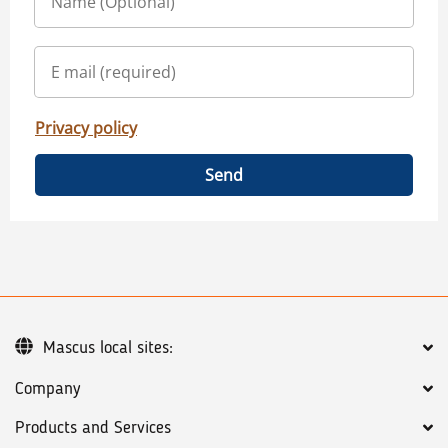
Privacy policy
Send
Mascus local sites:
Company
Products and Services