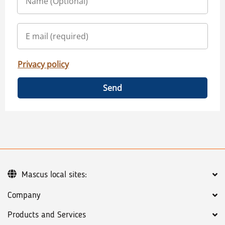
Privacy policy
Send
Mascus local sites:
Company
Products and Services