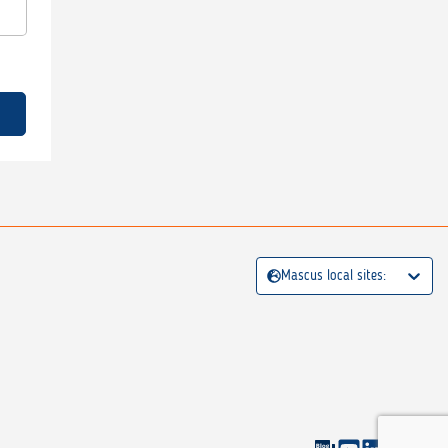
Mascus local sites: