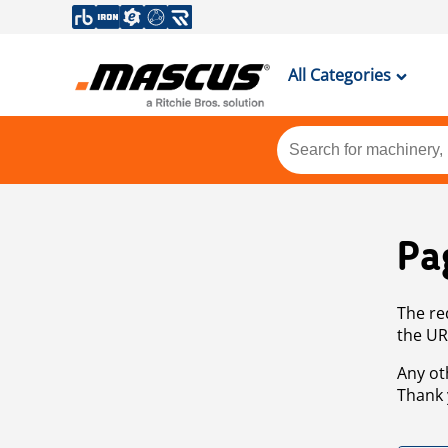
All Categories
Pa
The re
the UR
Any ot
Thank 