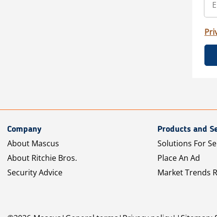
Pri
Company
Products and Se
About Mascus
Solutions For Se
About Ritchie Bros.
Place An Ad
Security Advice
Market Trends 