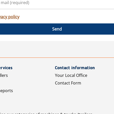
vacy policy
Send
rvices
Contact information
llers
Your Local Office
Contact Form
Reports