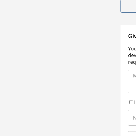
Gi
You
dev
req