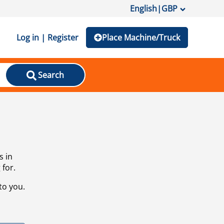
English
|
GBP
Log in | Register
Place Machine/Truck
Search
s in
 for.
to you.