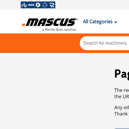
All Categories
Pa
The re
the UR
Any ot
Thank 