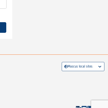
Mascus local sites: