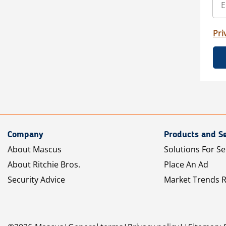
Pri
Company
Products and Se
About Mascus
Solutions For Se
About Ritchie Bros.
Place An Ad
Security Advice
Market Trends 