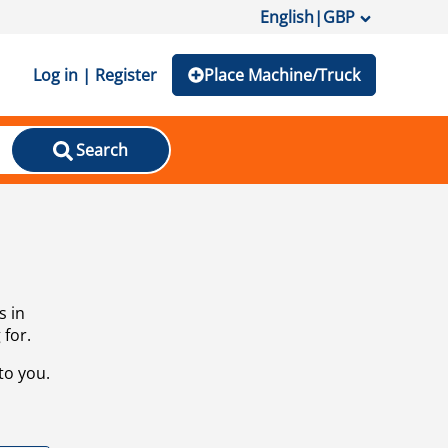
English
|
GBP
Log in | Register
Place Machine/Truck
Search
s in
 for.
to you.