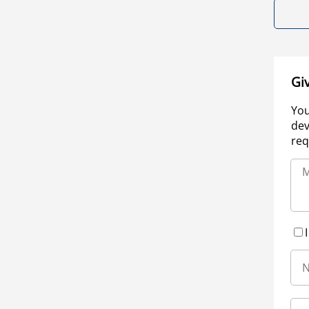
Gi
You
dev
req