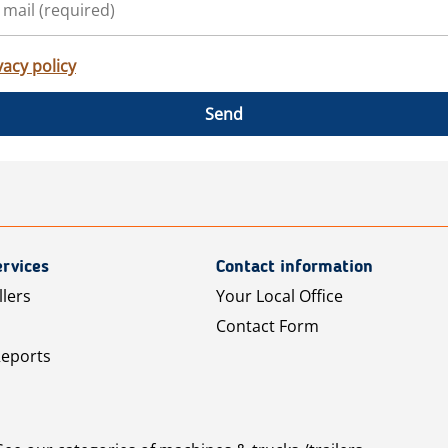
vacy policy
Send
rvices
Contact information
llers
Your Local Office
Contact Form
Reports