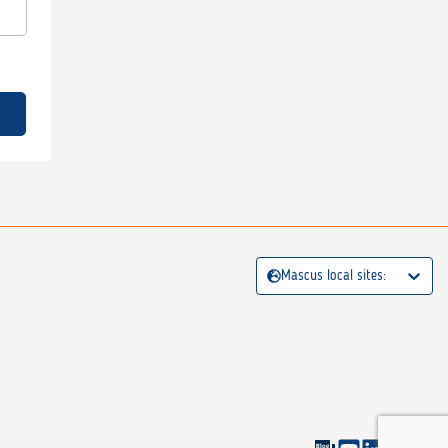
Mascus local sites: