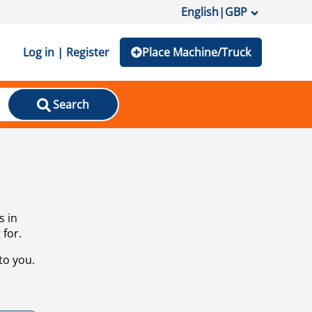
English
|
GBP
Log in | Register
Place Machine/Truck
Search
s in
 for.
to you.