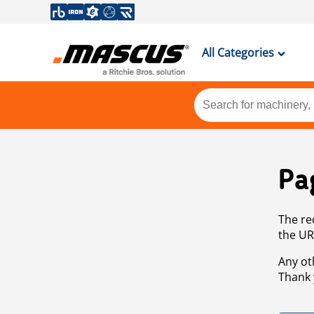
All Categories
Pa
The re
the UR
Any ot
Thank 