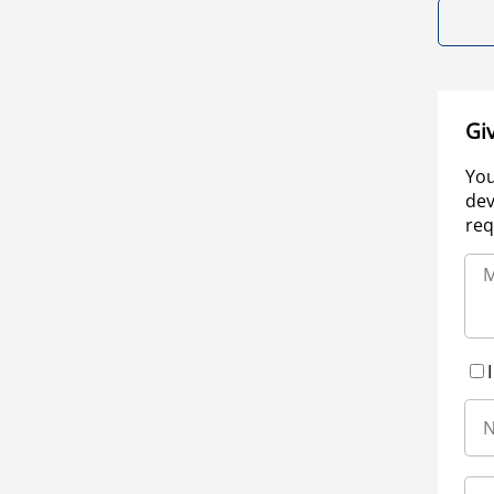
Gi
You
dev
req