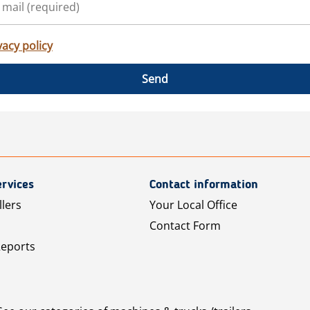
vacy policy
Send
rvices
Contact information
llers
Your Local Office
Contact Form
Reports