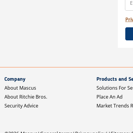
Pri
Company
Products and Se
About Mascus
Solutions For Se
About Ritchie Bros.
Place An Ad
Security Advice
Market Trends 