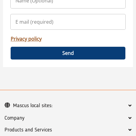
Privacy policy
Send
Mascus local sites:
Company
Products and Services